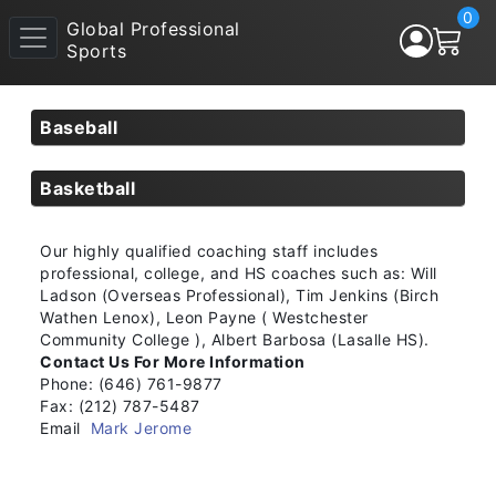
0
Global Professional
Sports
Baseball
Basketball
Our highly qualified coaching staff includes
professional, college, and HS coaches such as: Will
Ladson (Overseas Professional), Tim Jenkins (Birch
Wathen Lenox), Leon Payne ( Westchester
Community College ), Albert Barbosa (Lasalle HS).
Contact Us For More Information
Phone: (646) 761-9877
Fax: (212) 787-5487
Email
Mark Jerome