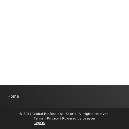
Home
© 2014 Global Professional Sports. All rights reserved.
Terms
|
Privacy
|
Powered by
Leaguer
Sign In