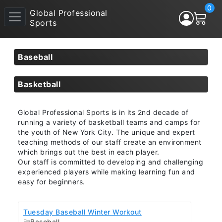
0
Global Professional
Sports
Baseball
Basketball
Global Professional Sports is in its 2nd decade of
running a variety of basketball teams and camps for
the youth of New York City. The unique and expert
teaching methods of our staff create an environment
which brings out the best in each player.
Our staff is committed to developing and challenging
experienced players while making learning fun and
easy for beginners.
Tuesday Baseball Winter Workout
Baseball