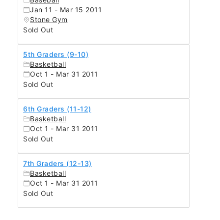
Jan 11 - Mar 15 2011
Stone Gym
Sold Out
5th Graders (9-10)
Basketball
Oct 1 - Mar 31 2011
Sold Out
6th Graders (11-12)
Basketball
Oct 1 - Mar 31 2011
Sold Out
7th Graders (12-13)
Basketball
Oct 1 - Mar 31 2011
Sold Out